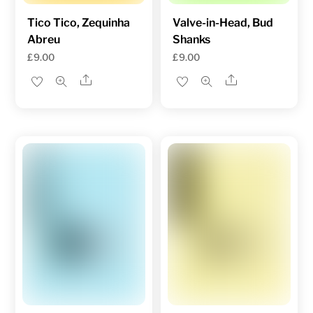
Tico Tico, Zequinha
Valve-in-Head, Bud
Abreu
Shanks
£
9.00
£
9.00
Share
Share