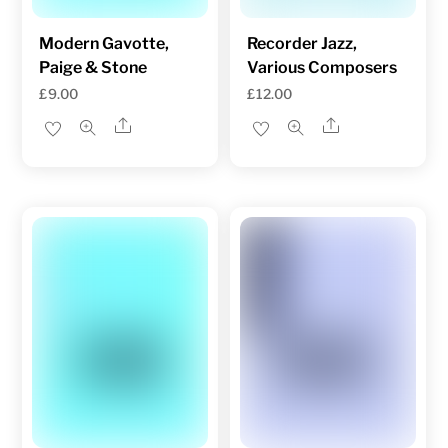
Modern Gavotte,
Recorder Jazz,
Paige & Stone
Various Composers
£
9.00
£
12.00
Share
Share