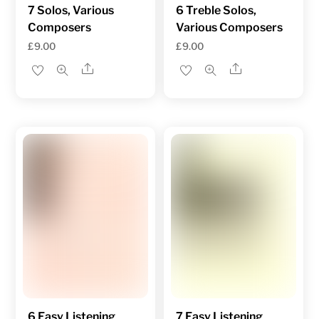
7 Solos, Various
6 Treble Solos,
Composers
Various Composers
£
9.00
£
9.00
Share
Share
6 Easy Listening
7 Easy Listening