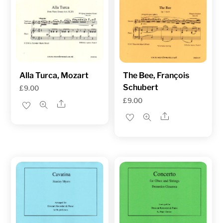
Alla Turca, Mozart
The Bee, François
Schubert
£
9.00
£
9.00
Share
Share