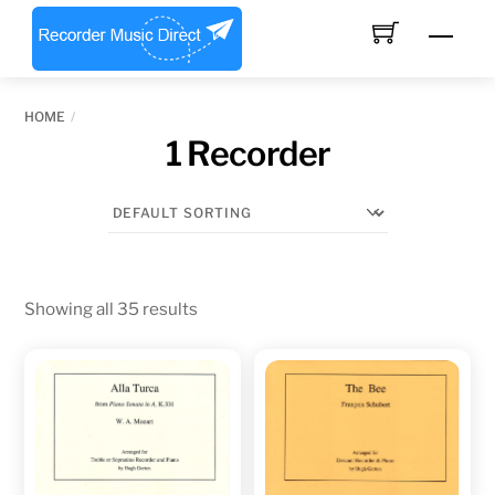
Skip
Men
to
content
HOME
1 Recorder
Showing all 35 results