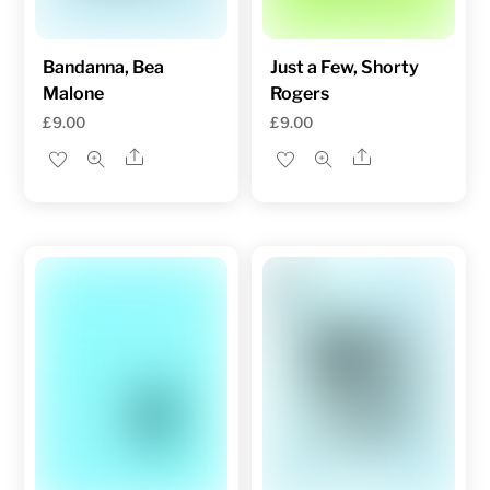
Bandanna, Bea
Just a Few, Shorty
Malone
Rogers
£
9.00
£
9.00
Share
Share