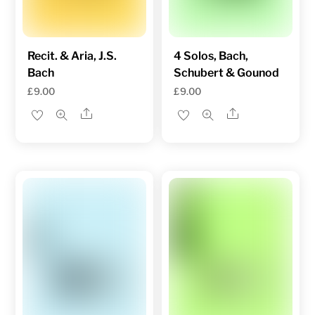
Recit. & Aria, J.S.
4 Solos, Bach,
Bach
Schubert & Gounod
£
9.00
£
9.00
Share
Share