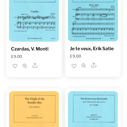
Je te veux, Erik Satie
Czardas, V. Monti
£
9.00
£
9.00
Share
Share