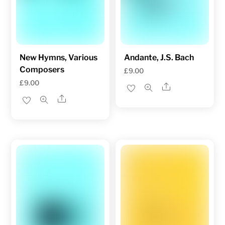
New Hymns, Various
Andante, J.S. Bach
Composers
£
9.00
£
9.00
Share
Share