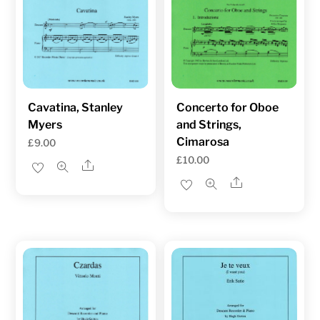
Cavatina, Stanley
Concerto for Oboe
Myers
and Strings,
Cimarosa
£
9.00
£
10.00
Share
Share