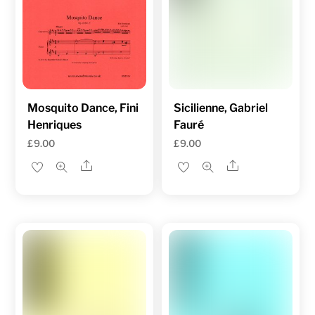
Mosquito Dance, Fini
Sicilienne, Gabriel
Henriques
Fauré
£
9.00
£
9.00
Share
Share