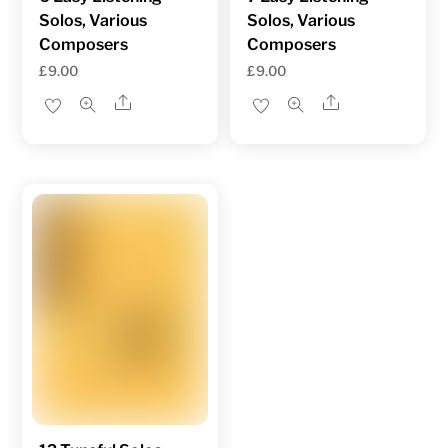
Solos, Various
Solos, Various
Composers
Composers
£
9.00
£
9.00
Share
Share