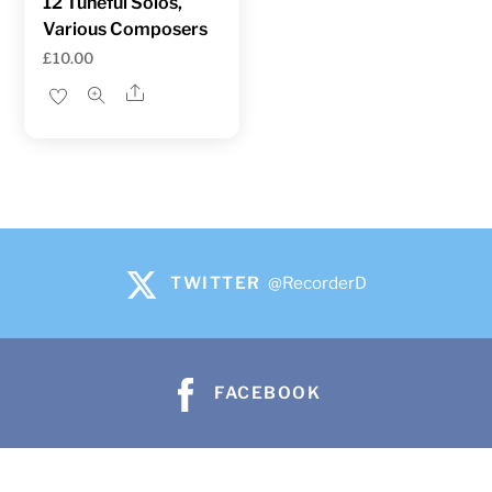
12 Tuneful Solos,
Various Composers
£
10.00
Share
TWITTER
@RecorderD
FACEBOOK