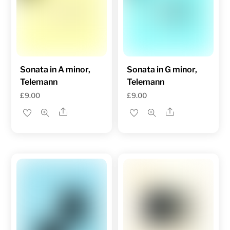
Sonata in A minor,
Sonata in G minor,
Telemann
Telemann
£
9.00
£
9.00
Share
Share