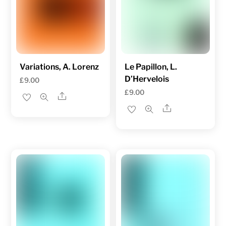
Variations, A. Lorenz
Le Papillon, L.
D’Hervelois
£
9.00
£
9.00
Share
Share