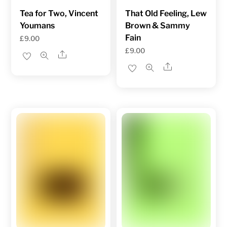
Tea for Two, Vincent
That Old Feeling, Lew
Youmans
Brown & Sammy
Fain
£
9.00
£
9.00
Share
Share