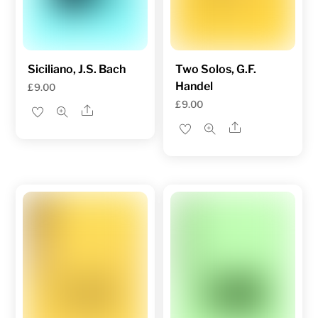
Siciliano, J.S. Bach
Two Solos, G.F.
Handel
£
9.00
£
9.00
Share
Share