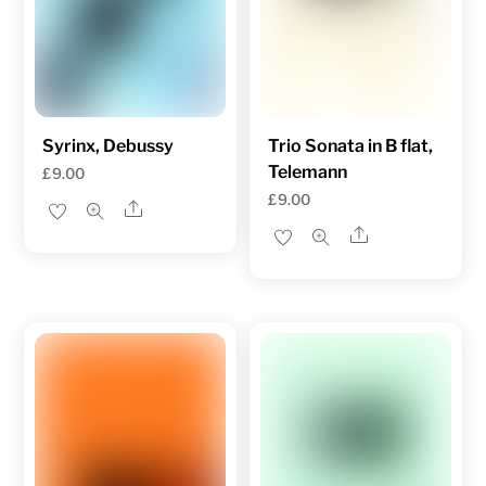
Syrinx, Debussy
Trio Sonata in B flat,
Telemann
£
9.00
£
9.00
Share
Share