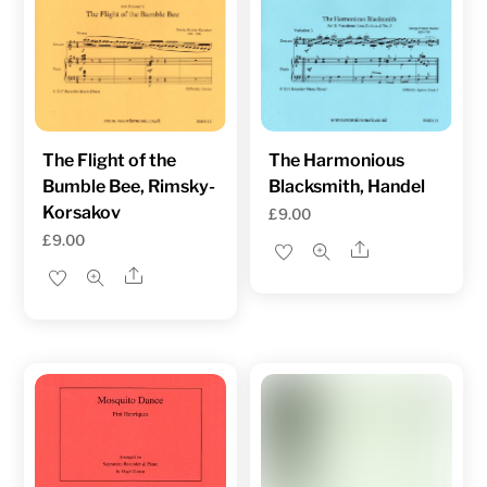
The Flight of the
The Harmonious
Bumble Bee, Rimsky-
Blacksmith, Handel
Korsakov
£
9.00
£
9.00
Share
Share