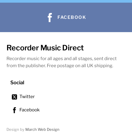
FACEBOOK
Recorder Music Direct
Recorder music for all ages and all stages, sent direct
from the publisher. Free postage on all UK shipping.
Social
Twitter
Facebook
Design by
March Web Design