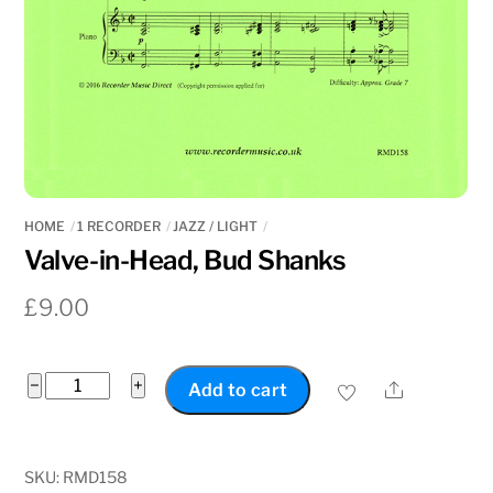
HOME
1 RECORDER
JAZZ / LIGHT
Valve-in-Head, Bud Shanks
£
9.00
Valve-
−
+
Share
Add to cart
in-
Head,
Bud
SKU:
RMD158