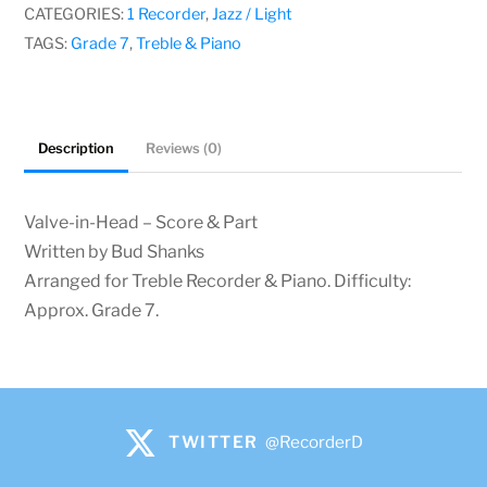
Shanks
CATEGORIES:
1 Recorder
,
Jazz / Light
quantity
TAGS:
Grade 7
,
Treble & Piano
Description
Reviews (0)
Valve-in-Head – Score & Part
Written by Bud Shanks
Arranged for Treble Recorder & Piano. Difficulty:
Approx. Grade 7.
TWITTER
@RecorderD