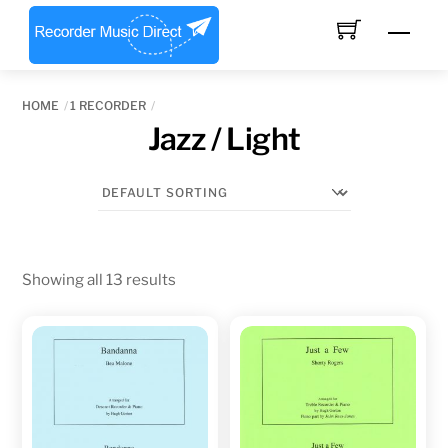
Skip
Men
to
content
HOME
1 RECORDER
Jazz / Light
Showing all 13 results