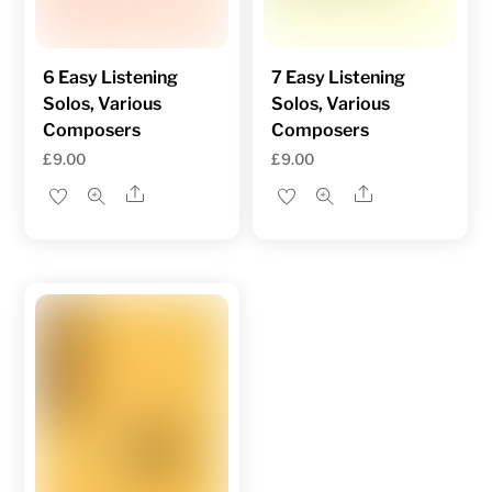
6 Easy Listening
7 Easy Listening
Solos, Various
Solos, Various
Composers
Composers
£
9.00
£
9.00
Share
Share