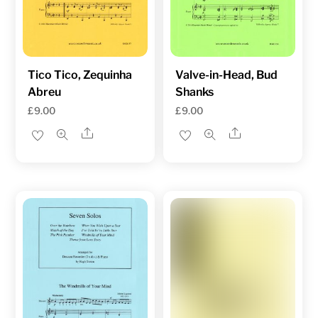
Tico Tico, Zequinha
Valve-in-Head, Bud
Abreu
Shanks
£
9.00
£
9.00
Share
Share