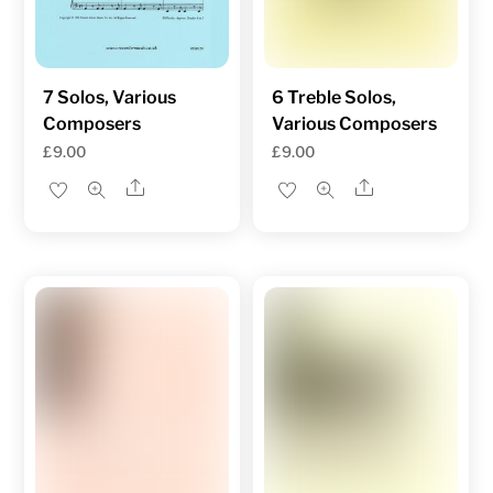
7 Solos, Various
6 Treble Solos,
Composers
Various Composers
£
9.00
£
9.00
Share
Share