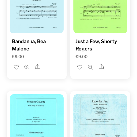
Bandanna, Bea
Just a Few, Shorty
Malone
Rogers
£
9.00
£
9.00
Share
Share