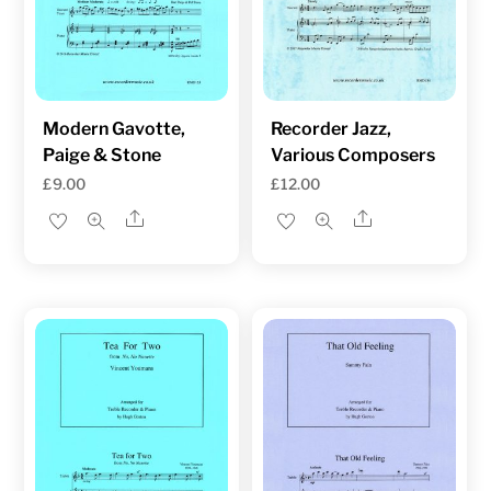
Modern Gavotte,
Recorder Jazz,
Paige & Stone
Various Composers
£
9.00
£
12.00
Share
Share