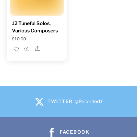
12 Tuneful Solos,
Various Composers
£
10.00
Share
TWITTER
@RecorderD
FACEBOOK