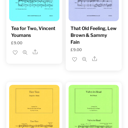
Tea for Two, Vincent
That Old Feeling, Lew
Youmans
Brown & Sammy
Fain
£
9.00
£
9.00
Share
Share