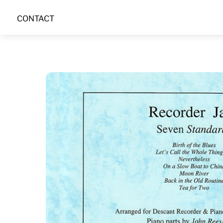
Skip
CONTACT
to
content