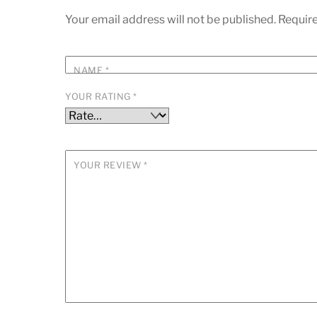
Your email address will not be published.
Require
NAME
*
YOUR RATING
*
YOUR REVIEW
*