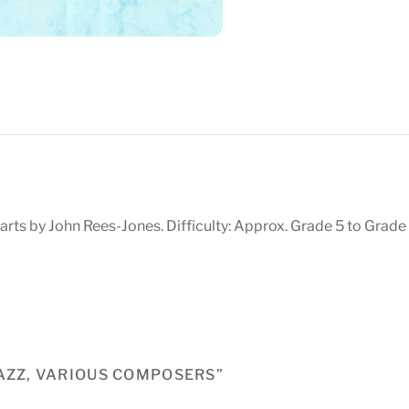
rts by John Rees-Jones. Difficulty: Approx. Grade 5 to Grade 
JAZZ, VARIOUS COMPOSERS”