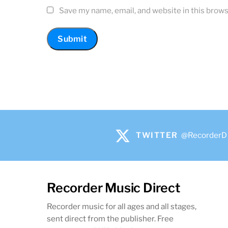
Save my name, email, and website in this brows
TWITTER
@RecorderD
Recorder Music Direct
Recorder music for all ages and all stages,
sent direct from the publisher. Free