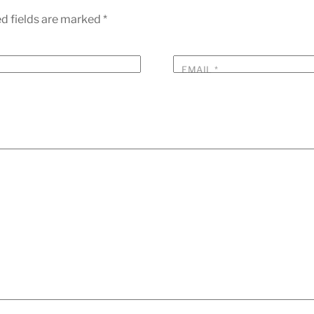
d fields are marked
*
EMAIL
*