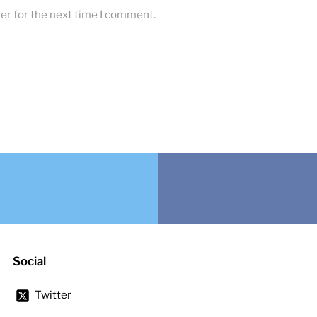
er for the next time I comment.
Social
Twitter