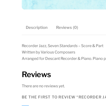
Description
Reviews (0)
Recorder Jazz, Seven
Standards
– Score & Part
Written by Various Composers
Arranged for Descant Recorder & Piano. Piano pa
Reviews
There are no reviews yet.
BE THE FIRST TO REVIEW “RECORDER 