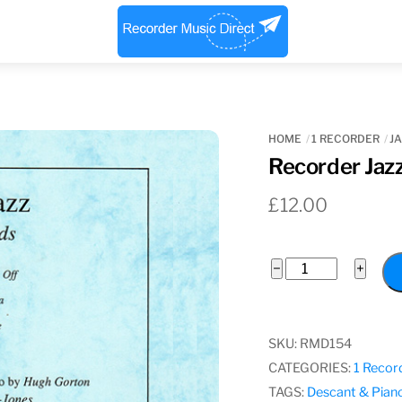
Menu
HOME
1 RECORDER
JA
Recorder Jaz
£
12.00
Recorder
−
+
Jazz,
Various
Composers
SKU:
RMD154
quantity
CATEGORIES:
1 Recor
TAGS:
Descant & Pian