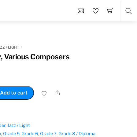
Sea
ZZ / LIGHT
z, Various Composers
Share
Add to cart
der
,
Jazz / Light
o
,
Grade 5
,
Grade 6
,
Grade 7
,
Grade 8 / Diploma