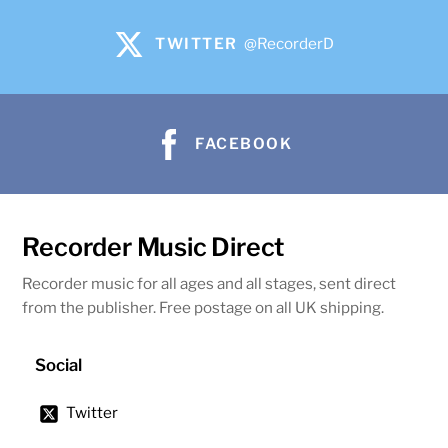
TWITTER
@RecorderD
FACEBOOK
Recorder Music Direct
Recorder music for all ages and all stages, sent direct
from the publisher. Free postage on all UK shipping.
Social
Twitter