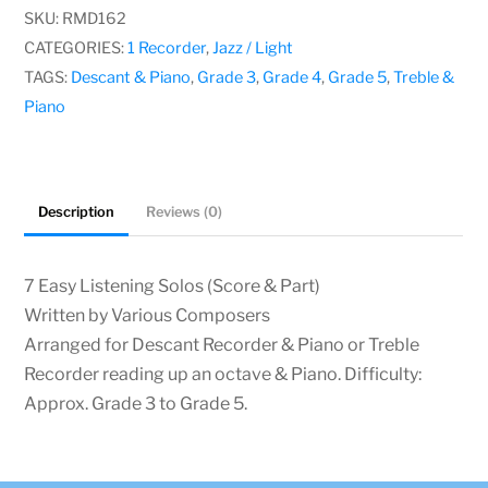
Solos,
SKU:
RMD162
Various
CATEGORIES:
1 Recorder
,
Jazz / Light
Composers
TAGS:
Descant & Piano
,
Grade 3
,
Grade 4
,
Grade 5
,
Treble &
quantity
Piano
Description
Reviews (0)
7 Easy Listening Solos (Score & Part)
Written by Various Composers
Arranged for Descant Recorder & Piano or Treble
Recorder reading up an octave & Piano. Difficulty:
Approx. Grade 3 to Grade 5.