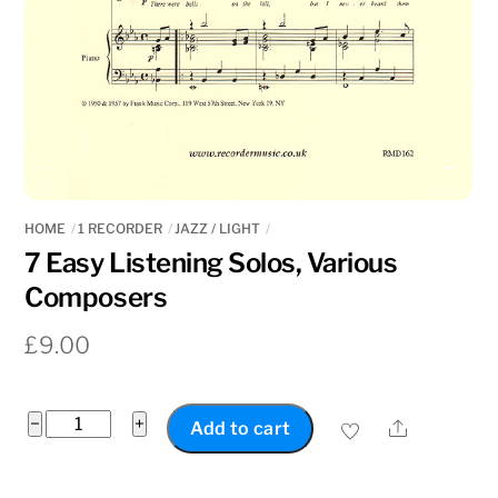
HOME
1 RECORDER
JAZZ / LIGHT
7 Easy Listening Solos, Various
Composers
£
9.00
7
−
+
Share
Add to cart
Easy
Listening