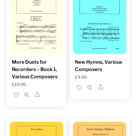
More Duets for
New Hymns, Various
Recorders – Book 1,
Composers
Various Composers
£
9.00
£
10.00
Share
Share