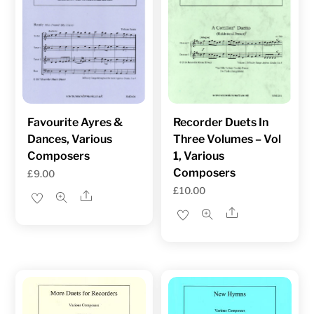
Favourite Ayres &
Recorder Duets In
Dances, Various
Three Volumes – Vol
Composers
1, Various
Composers
£
9.00
£
10.00
Share
Share