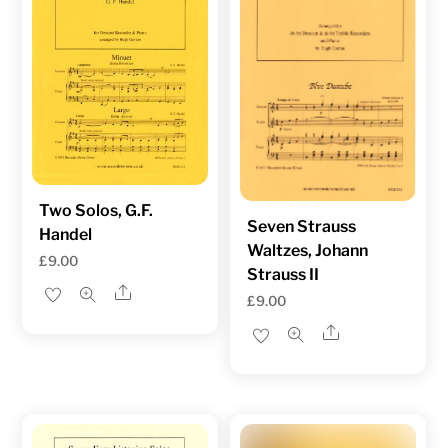
Two Solos, G.F.
Seven Strauss
Handel
Waltzes, Johann
£
9.00
Strauss II
Share
£
9.00
Share