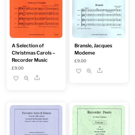
A Selection of
Bransle, Jacques
Christmas Carols –
Modeme
Recorder Music
£
9.00
£
9.00
Share
Share