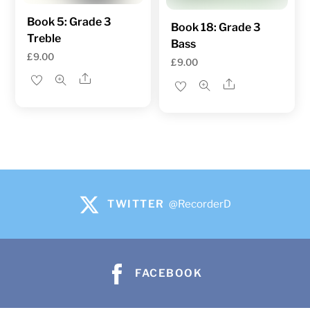
Book 5: Grade 3
Book 18: Grade 3
Treble
Bass
£
9.00
£
9.00
Share
Share
TWITTER
@RecorderD
FACEBOOK