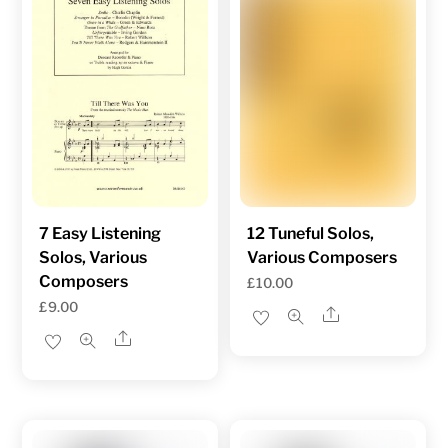
7 Easy Listening
12 Tuneful Solos,
Solos, Various
Various Composers
Composers
£
10.00
£
9.00
Share
Share