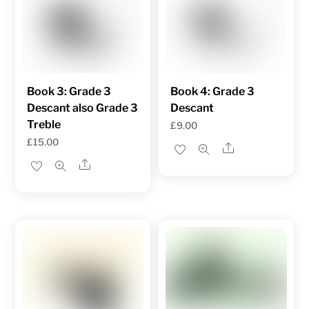
Book 3: Grade 3
Book 4: Grade 3
Descant also Grade 3
Descant
Treble
£
9.00
£
15.00
Share
Share