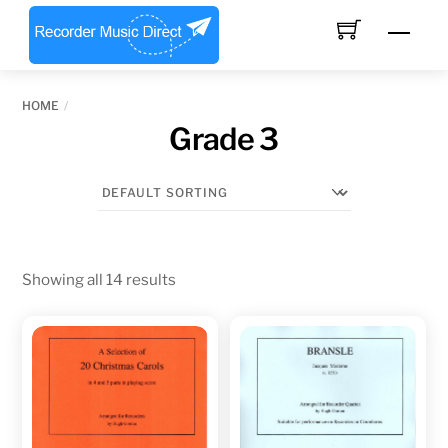
Skip
Men
to
content
HOME
Grade 3
Showing all 14 results