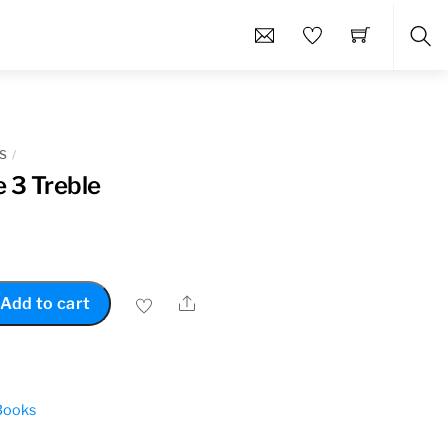
Sea
S
 3 Treble
Share
Add to cart
Books