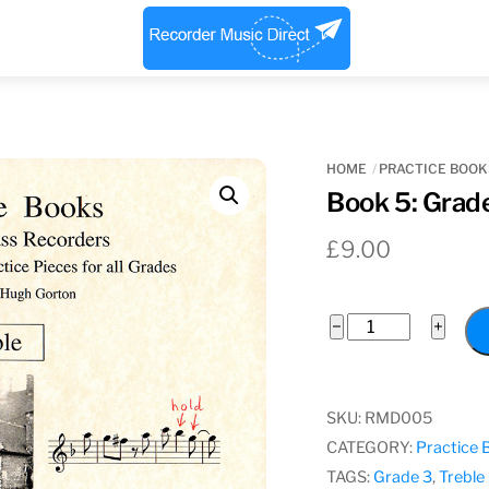
Menu
HOME
PRACTICE BOOK
Book 5: Grade
£
9.00
Book
−
+
5:
Grade
3
SKU:
RMD005
Treble
CATEGORY:
Practice 
quantity
TAGS:
Grade 3
,
Treble