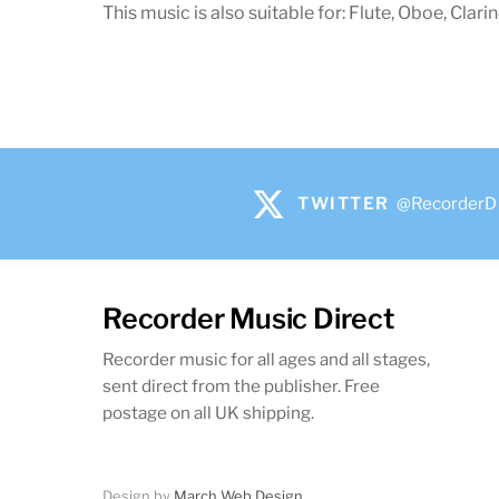
This music is also suitable for: Flute, Oboe, Clari
TWITTER
@RecorderD
Recorder Music Direct
Recorder music for all ages and all stages,
sent direct from the publisher. Free
postage on all UK shipping.
Design by
March Web Design