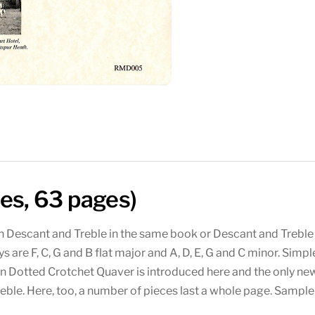
ces, 63 pages)
th Descant and Treble in the same book or Descant and Treble
ys are F, C, G and B flat major and A, D, E, G and C minor. Sim
rn Dotted Crotchet Quaver is introduced here and the only n
reble. Here, too, a number of pieces last a whole page. Samp