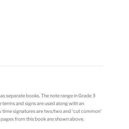
 as separate books. The note range in Grade 3
ple terms and signs are used along with an
ew time signatures are two/two and ‘cut common’
le pages from this book are shown above.