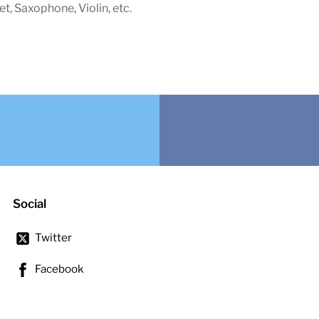
net, Saxophone, Violin, etc.
Social
Twitter
Facebook