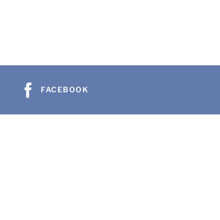
FACEBOOK