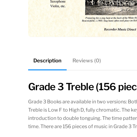
Description
Reviews (0)
Grade 3 Treble (156 pie
Grade 3 Books are available in two versions: Bo
Treble is Low F to High D, fully chromatic. The ke
introduction to double tonguing. The time patte
time. There are 156 pieces of music in Grade 3 T