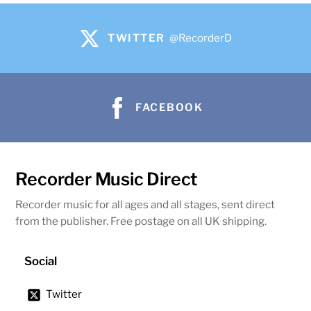
TWITTER
@RecorderD
FACEBOOK
Recorder Music Direct
Recorder music for all ages and all stages, sent direct
from the publisher. Free postage on all UK shipping.
Social
Twitter