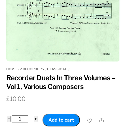
HOME
2 RECORDERS
CLASSICAL
Recorder Duets In Three Volumes –
Vol 1, Various Composers
£
10.00
Recorder
−
+
Share
Add to cart
Duets