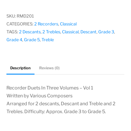
In
Three
SKU:
RMD201
Volumes
CATEGORIES:
2 Recorders
,
Classical
–
TAGS:
2 Descants
,
2 Trebles
,
Classical
,
Descant
,
Grade 3
,
Vol
Grade 4
,
Grade 5
,
Treble
1,
Various
Composers
Description
Reviews (0)
quantity
Recorder Duets In Three Volumes – Vol 1
Written by Various Composers
Arranged for 2 descants, Descant and Treble and 2
Trebles. Difficulty: Approx. Grade 3 to Grade 5.