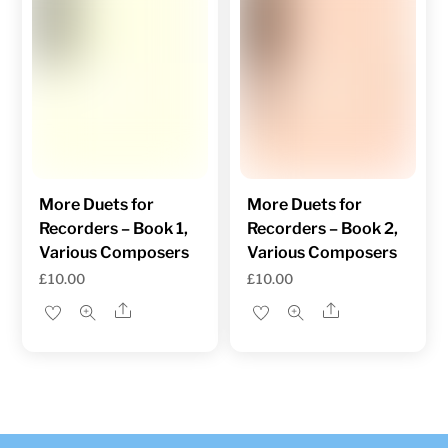
More Duets for
More Duets for
Recorders – Book 1,
Recorders – Book 2,
Various Composers
Various Composers
£
10.00
£
10.00
Share
Share