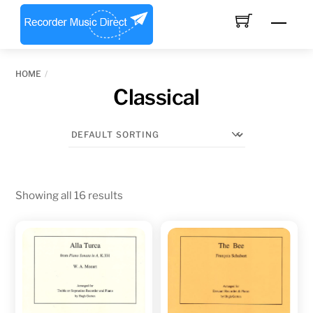
Skip
Men
to
content
HOME
Classical
Showing all 16 results