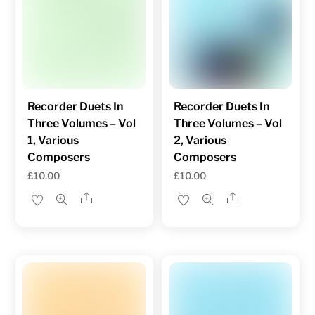
Recorder Duets In
Recorder Duets In
Three Volumes – Vol
Three Volumes – Vol
1, Various
2, Various
Composers
Composers
£
10.00
£
10.00
Share
Share