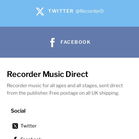
TWITTER
@RecorderD
FACEBOOK
Recorder Music Direct
Recorder music for all ages and all stages, sent direct
from the publisher. Free postage on all UK shipping.
Social
Twitter