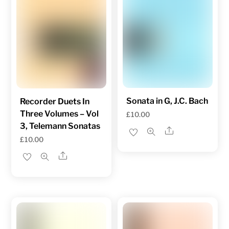
Sonata in G, J.C. Bach
Recorder Duets In
Three Volumes – Vol
£
10.00
3, Telemann Sonatas
Share
£
10.00
Share