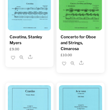
Cavatina, Stanley
Concerto for Oboe
Myers
and Strings,
Cimarosa
£
9.00
£
10.00
Share
Share