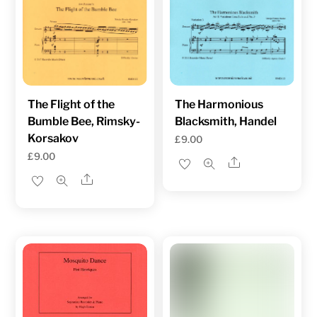
The Flight of the
The Harmonious
Bumble Bee, Rimsky-
Blacksmith, Handel
Korsakov
£
9.00
£
9.00
Share
Share