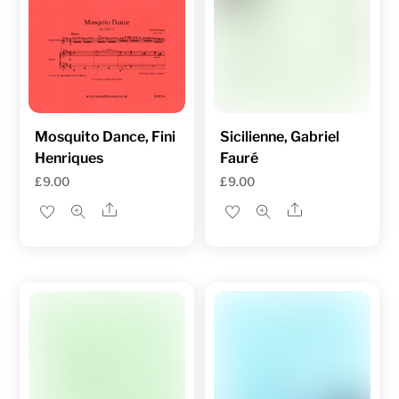
Mosquito Dance, Fini
Sicilienne, Gabriel
Henriques
Fauré
£
9.00
£
9.00
Share
Share