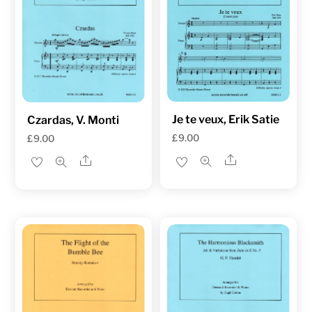
Je te veux, Erik Satie
Czardas, V. Monti
£
9.00
£
9.00
Share
Share