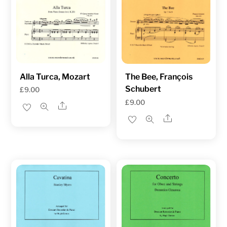
Alla Turca, Mozart
The Bee, François
Schubert
£
9.00
£
9.00
Share
Share