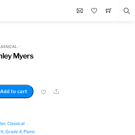
Sea
LASSICAL
nley Myers
Share
Add to cart
der
,
Classical
nt
,
Grade 4
,
Piano