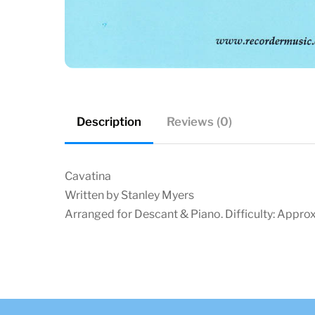
Description
Reviews (0)
Cavatina
Written by Stanley Myers
Arranged for Descant & Piano. Difficulty: Approx