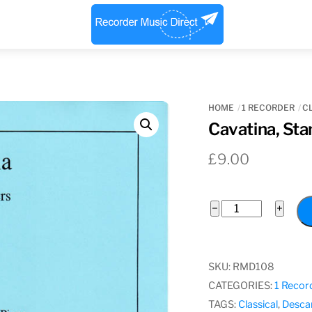
Menu
HOME
1 RECORDER
C
Cavatina, Sta
£
9.00
Cavatina,
−
+
Stanley
Myers
quantity
SKU:
RMD108
CATEGORIES:
1 Recor
TAGS:
Classical
,
Desca