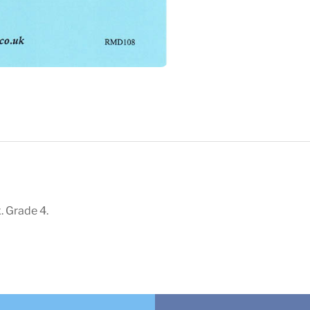
. Grade 4.