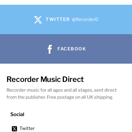
TWITTER
@RecorderD
FACEBOOK
Recorder Music Direct
Recorder music for all ages and all stages, sent direct
from the publisher. Free postage on all UK shipping.
Social
Twitter