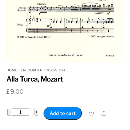
HOME
1 RECORDER
CLASSICAL
Alla Turca, Mozart
£
9.00
Alla
−
+
Share
Add to cart
Turca,
Mozart