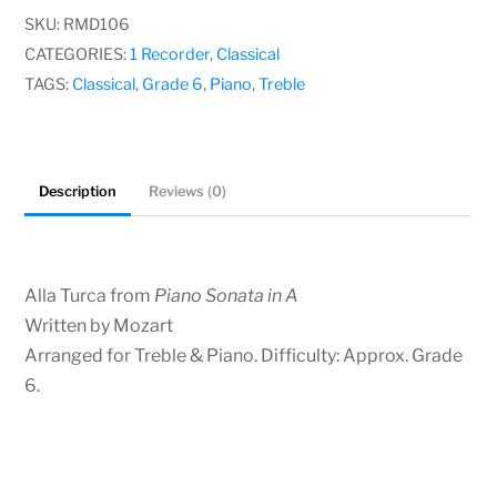
quantity
SKU:
RMD106
CATEGORIES:
1 Recorder
,
Classical
TAGS:
Classical
,
Grade 6
,
Piano
,
Treble
Description
Reviews (0)
Alla Turca from
Piano Sonata in A
Written by Mozart
Arranged for Treble & Piano. Difficulty: Approx. Grade
6.