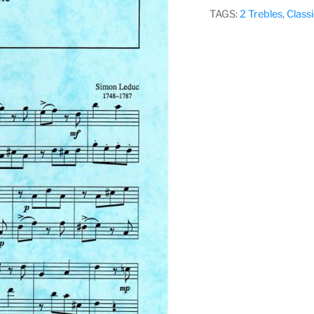
–
TAGS:
2 Trebles
,
Classi
Vol
2,
Various
Composers
quantity