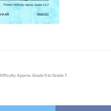
ifficulty: Approx. Grade 5 to Grade 7.