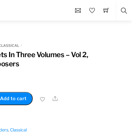
Sea
CLASSICAL
s In Three Volumes – Vol 2,
posers
Share
Add to cart
ders
,
Classical