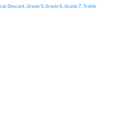
cal
,
Descant
,
Grade 5
,
Grade 6
,
Grade 7
,
Treble