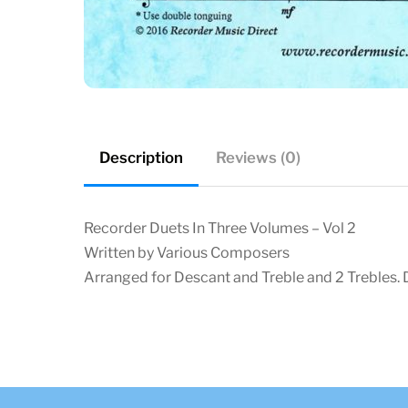
Description
Reviews (0)
Recorder Duets In Three Volumes – Vol 2
Written by Various Composers
Arranged for Descant and Treble and 2 Trebles. D