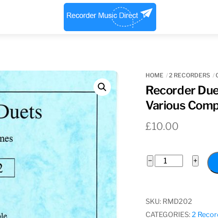
Menu
HOME
2 RECORDERS
Recorder Duet
Various Com
£
10.00
Recorder
−
+
Duets
In
Three
SKU:
RMD202
Volumes
CATEGORIES:
2 Recor