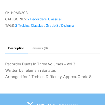
In
Three
SKU:
RMD203
Volumes
CATEGORIES:
2 Recorders
,
Classical
–
TAGS:
2 Trebles
,
Classical
,
Grade 8 / Diploma
Vol
3,
Telemann
Description
Reviews (0)
Sonatas
quantity
Recorder Duets In Three Volumes – Vol 3
Written by Telemann Sonatas
Arranged for 2 Trebles. Difficulty: Approx. Grade 8.