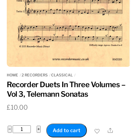
HOME
2 RECORDERS
CLASSICAL
Recorder Duets In Three Volumes –
Vol 3, Telemann Sonatas
£
10.00
Recorder
−
+
Share
Add to cart
Duets