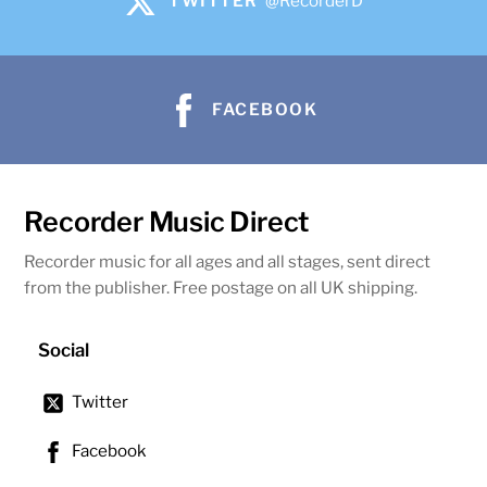
TWITTER
@RecorderD
FACEBOOK
Recorder Music Direct
Recorder music for all ages and all stages, sent direct
from the publisher. Free postage on all UK shipping.
Social
Twitter
Facebook