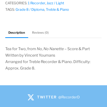
Youmans
CATEGORIES:
1 Recorder
,
Jazz / Light
quantity
TAGS:
Grade 8 / Diploma
,
Treble & Piano
Description
Reviews (0)
Tea for Two, from
No, No Nanette
– Score & Part
Written by Vincent Youmans
Arranged for Treble Recorder & Piano. Difficulty:
Approx. Grade 8.
TWITTER
@RecorderD