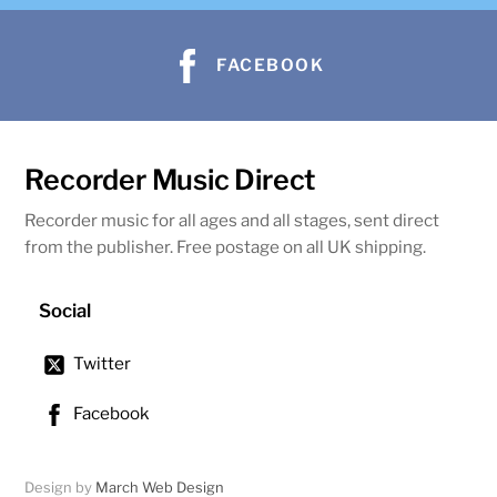
FACEBOOK
Recorder Music Direct
Recorder music for all ages and all stages, sent direct
from the publisher. Free postage on all UK shipping.
Social
Twitter
Facebook
Design by
March Web Design