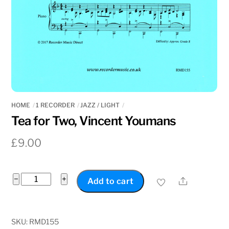
HOME
1 RECORDER
JAZZ / LIGHT
Tea for Two, Vincent Youmans
£
9.00
Tea
−
+
Share
Add to cart
for
Two,
Vincent
SKU:
RMD155