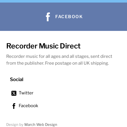
FACEBOOK
Recorder Music Direct
Recorder music for all ages and all stages, sent direct
from the publisher. Free postage on all UK shipping.
Social
Twitter
Facebook
Design by
March Web Design