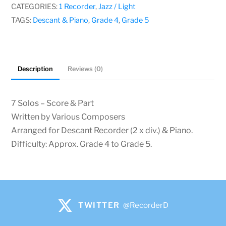
quantity
CATEGORIES:
1 Recorder
,
Jazz / Light
TAGS:
Descant & Piano
,
Grade 4
,
Grade 5
Description
Reviews (0)
7 Solos – Score & Part
Written by Various Composers
Arranged for Descant Recorder (2 x div.) & Piano.
Difficulty: Approx. Grade 4 to Grade 5.
TWITTER
@RecorderD