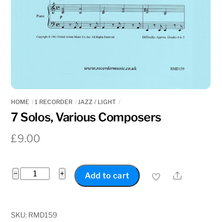
HOME
1 RECORDER
JAZZ / LIGHT
7 Solos, Various Composers
£
9.00
7
−
+
Share
Add to cart
Solos,
Various
Composers
SKU:
RMD159