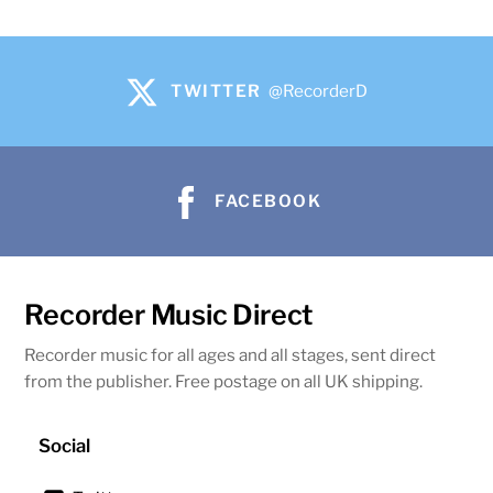
TWITTER
@RecorderD
FACEBOOK
Recorder Music Direct
Recorder music for all ages and all stages, sent direct
from the publisher. Free postage on all UK shipping.
Social