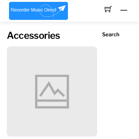
Skip
Men
to
content
Accessories
Search