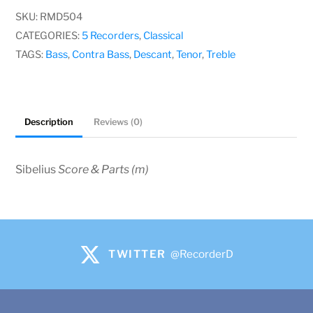
SKU:
RMD504
CATEGORIES:
5 Recorders
,
Classical
TAGS:
Bass
,
Contra Bass
,
Descant
,
Tenor
,
Treble
Description
Reviews (0)
Sibelius
Score & Parts (m)
TWITTER
@RecorderD