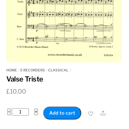
HOME
5 RECORDERS
CLASSICAL
Valse Triste
£
10.00
Valse
−
+
Share
Add to cart
Triste
quantity