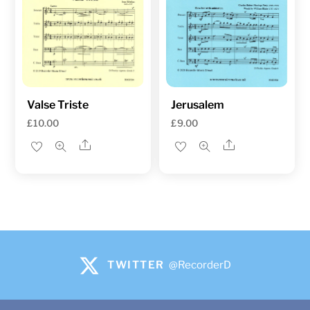
Valse Triste
Jerusalem
£
10.00
£
9.00
Share
Share
TWITTER
@RecorderD