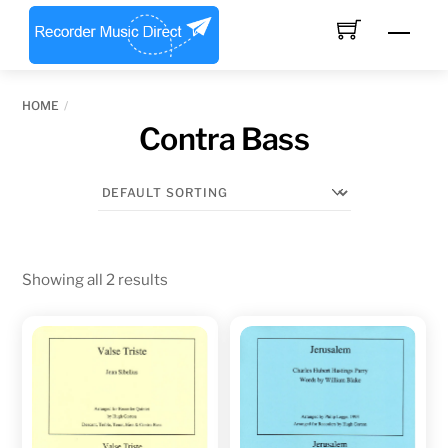
Skip
Men
to
content
HOME
Contra Bass
Showing all 2 results