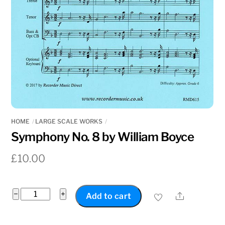
HOME
LARGE SCALE WORKS
Symphony No. 8 by William Boyce
£
10.00
Symphony
−
+
Share
Add to cart
No.
8