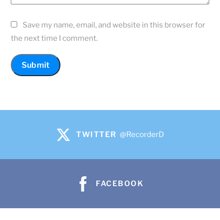
Save my name, email, and website in this browser for
the next time I comment.
TWITTER
@RecorderD
FACEBOOK