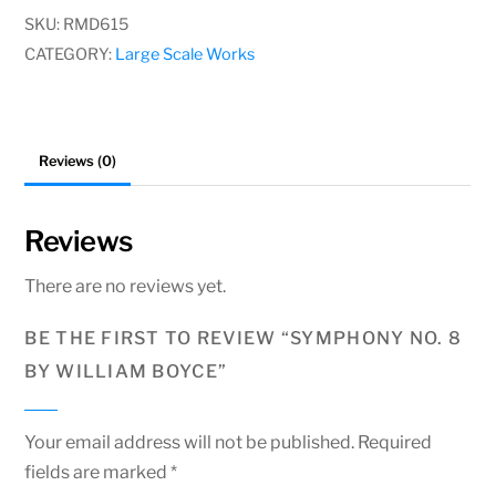
by
SKU:
RMD615
William
CATEGORY:
Large Scale Works
Boyce
quantity
Reviews (0)
Reviews
There are no reviews yet.
BE THE FIRST TO REVIEW “SYMPHONY NO. 8
BY WILLIAM BOYCE”
Your email address will not be published.
Required
fields are marked
*