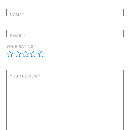
NAME
*
EMAIL
*
YOUR RATING
*
YOUR REVIEW
*