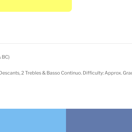
& BC)
escants, 2 Trebles & Basso Continuo. Difficulty: Approx. Gra