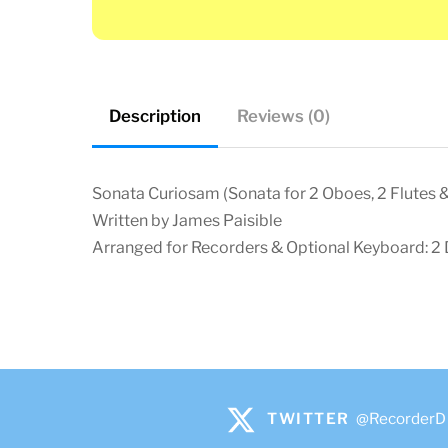
Description
Reviews (0)
Sonata Curiosam (Sonata for 2 Oboes, 2 Flutes 
Written by James Paisible
Arranged for Recorders & Optional Keyboard: 2 D
TWITTER
@RecorderD