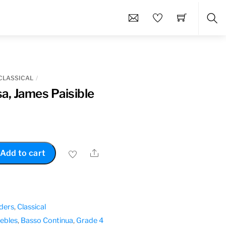
Sea
CLASSICAL
a, James Paisible
Share
Add to cart
ders
,
Classical
rebles
,
Basso Continua
,
Grade 4