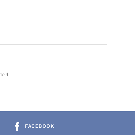
de 4.
FACEBOOK