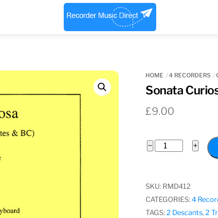
Menu
HOME
4 RECORDERS
Sonata Curios
£
9.00
Sonata
−
+
Curiosa,
James
Paisible
SKU:
RMD412
quantity
CATEGORIES:
4 Recor
TAGS:
2 Descants
,
2 T