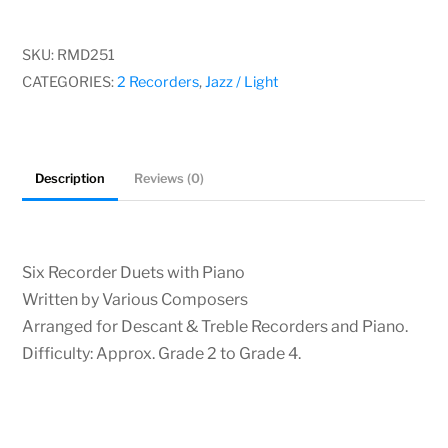
Duets
with
SKU:
RMD251
Piano,
CATEGORIES:
2 Recorders
,
Jazz / Light
Various
Composers
quantity
Description
Reviews (0)
Six Recorder Duets with Piano
Written by Various Composers
Arranged for Descant & Treble Recorders and Piano.
Difficulty: Approx. Grade 2 to Grade 4.