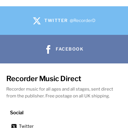
TWITTER
@RecorderD
FACEBOOK
Recorder Music Direct
Recorder music for all ages and all stages, sent direct
from the publisher. Free postage on all UK shipping.
Social
Twitter