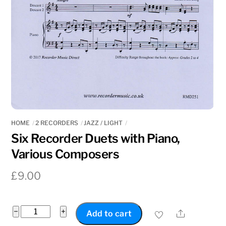
HOME
2 RECORDERS
JAZZ / LIGHT
Six Recorder Duets with Piano,
Various Composers
£
9.00
Six
−
+
Share
Add to cart
Recorder