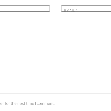
EMAIL
*
er for the next time I comment.