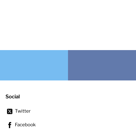
Social
Twitter
Facebook