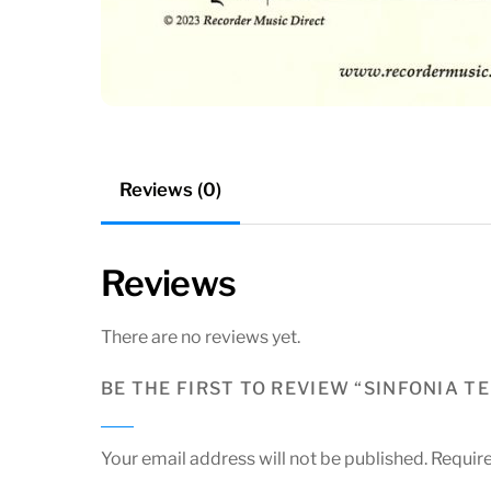
Reviews (0)
Reviews
There are no reviews yet.
BE THE FIRST TO REVIEW “SINFONIA T
Your email address will not be published.
Require