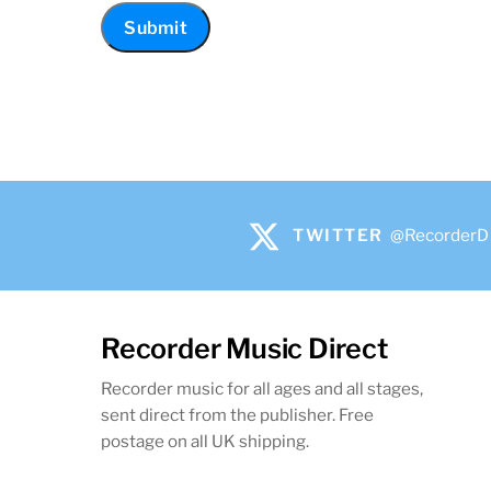
TWITTER
@RecorderD
Recorder Music Direct
Recorder music for all ages and all stages,
sent direct from the publisher. Free
postage on all UK shipping.