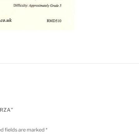
ERZA”
d fields are marked
*