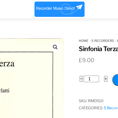
Menu
HOME
5 RECORDERS
Sinfonia Terz
£
9.00
Sinfonia
−
+
Terza
quantity
SKU:
RMD510
CATEGORIES:
5 Recor