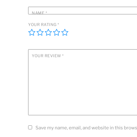
NAME
*
YOUR RATING
*
YOUR REVIEW
*
Save my name, email, and website in this brows