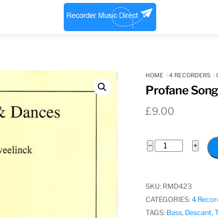
Menu
HOME
4 RECORDERS
Profane Song
£
9.00
Profane
−
+
Songs
and
Dances
SKU:
RMD423
quantity
CATEGORIES:
4 Recor
TAGS:
Bass
,
Descant
,