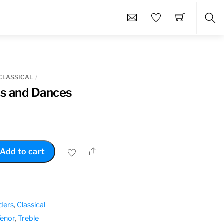
Sea
CLASSICAL
s and Dances
Share
Add to cart
ders
,
Classical
Tenor
,
Treble