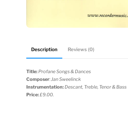
Description
Reviews (0)
Title:
Profane Songs & Dances
Composer
:
Jan Sweelinck
Instrumentation:
Descant, Treble, Tenor & Bass
Price:
£9.00.