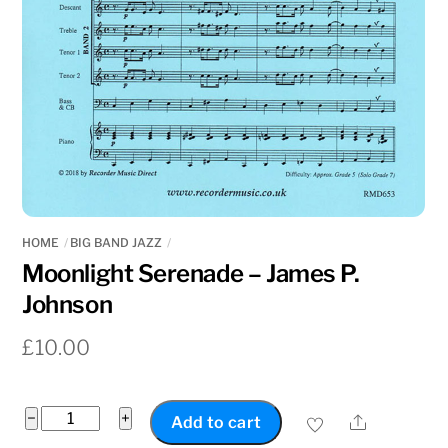
HOME
BIG BAND JAZZ
Moonlight Serenade – James P.
Johnson
£
10.00
Moonlight
−
+
Share
Add to cart
Serenade