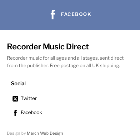
FACEBOOK
Recorder Music Direct
Recorder music for all ages and all stages, sent direct
from the publisher. Free postage on all UK shipping.
Social
Twitter
Facebook
Design by
March Web Design