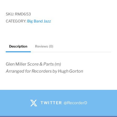
-
James
SKU:
RMD653
P.
CATEGORY:
Big Band Jazz
Johnson
quantity
Description
Reviews (0)
Glen Miller
Score & Parts (m)
Arranged for Recorders by Hugh Gorton
TWITTER
@RecorderD