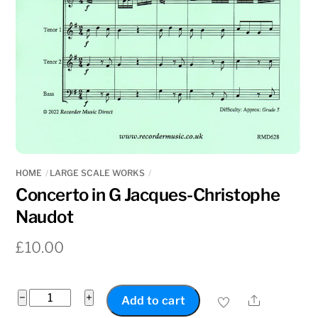
HOME
LARGE SCALE WORKS
Concerto in G Jacques-Christophe
Naudot
£
10.00
Concerto
−
+
Share
Add to cart
in