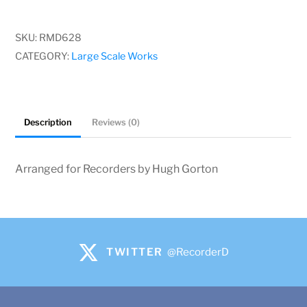
G
Jacques-
SKU:
RMD628
Christophe
CATEGORY:
Large Scale Works
Naudot
quantity
Description
Reviews (0)
Arranged for Recorders by Hugh Gorton
TWITTER
@RecorderD