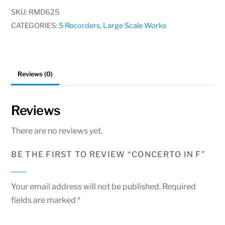
quantity
SKU:
RMD625
CATEGORIES:
5 Recorders
,
Large Scale Works
Reviews (0)
Reviews
There are no reviews yet.
BE THE FIRST TO REVIEW “CONCERTO IN F”
Your email address will not be published.
Required
fields are marked
*