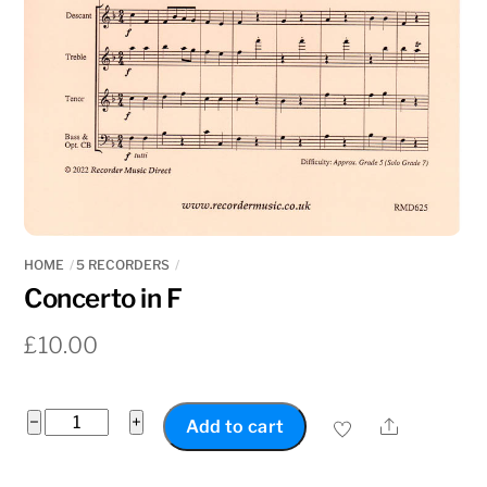
HOME
5 RECORDERS
Concerto in F
£
10.00
Concerto
−
+
Share
Add to cart
in
F