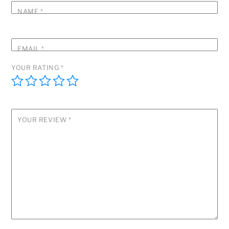
NAME
*
EMAIL
*
YOUR RATING
*
YOUR REVIEW
*