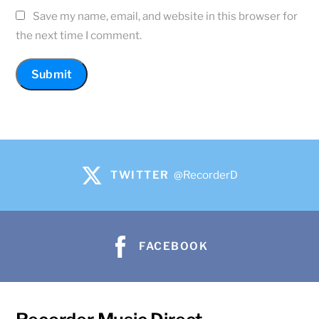
Save my name, email, and website in this browser for
the next time I comment.
TWITTER
@RecorderD
FACEBOOK