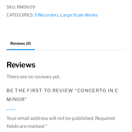
minor
SKU:
RMD609
quantity
CATEGORIES:
5 Recorders
,
Large Scale Works
Reviews (0)
Reviews
There are no reviews yet.
BE THE FIRST TO REVIEW “CONCERTO IN C
MINOR”
Your email address will not be published.
Required
fields are marked
*