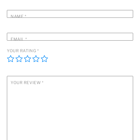
NAME
*
EMAIL
*
YOUR RATING
*
YOUR REVIEW
*