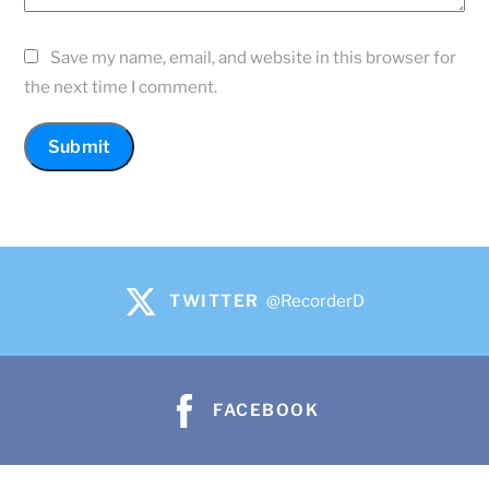
Save my name, email, and website in this browser for
the next time I comment.
TWITTER
@RecorderD
FACEBOOK