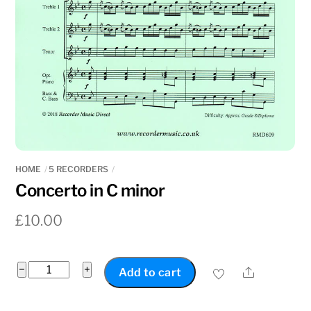
HOME
5 RECORDERS
Concerto in C minor
£
10.00
Concerto
−
+
Share
Add to cart
in
C