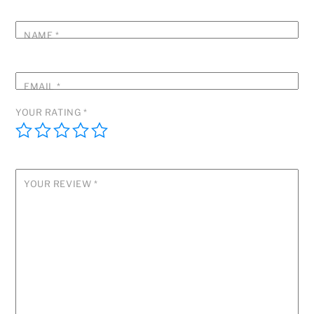
NAME
*
EMAIL
*
YOUR RATING
*
YOUR REVIEW
*