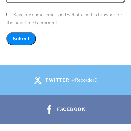
Save my name, email, and website in this browser for
the next time I comment.
TWITTER
@RecorderD
FACEBOOK