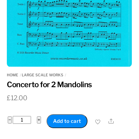
HOME
LARGE SCALE WORKS
Concerto for 2 Mandolins
£
12.00
Concerto
−
+
Share
Add to cart
for
2