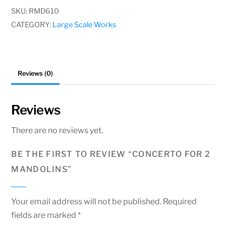
Mandolins
SKU:
RMD610
quantity
CATEGORY:
Large Scale Works
Reviews (0)
Reviews
There are no reviews yet.
BE THE FIRST TO REVIEW “CONCERTO FOR 2
MANDOLINS”
Your email address will not be published.
Required
fields are marked
*