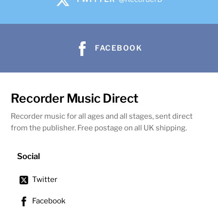
FACEBOOK
Recorder Music Direct
Recorder music for all ages and all stages, sent direct
from the publisher. Free postage on all UK shipping.
Social
Twitter
Facebook