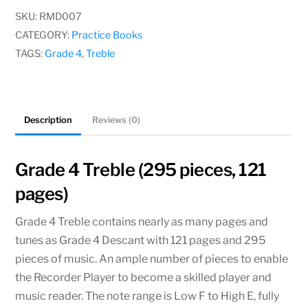
4
SKU:
RMD007
Treble
CATEGORY:
Practice Books
quantity
TAGS:
Grade 4
,
Treble
Description
Reviews (0)
Grade 4 Treble (295 pieces, 121
pages)
Grade 4 Treble contains nearly as many pages and
tunes as Grade 4 Descant with 121 pages and 295
pieces of music. An ample number of pieces to enable
the Recorder Player to become a skilled player and
music reader. The note range is Low F to High E, fully