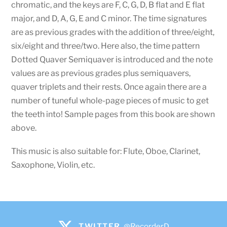
chromatic, and the keys are F, C, G, D, B flat and E flat
major, and D, A, G, E and C minor. The time signatures
are as previous grades with the addition of three/eight,
six/eight and three/two. Here also, the time pattern
Dotted Quaver Semiquaver is introduced and the note
values are as previous grades plus semiquavers,
quaver triplets and their rests. Once again there are a
number of tuneful whole-page pieces of music to get
the teeth into! Sample pages from this book are shown
above.
This music is also suitable for: Flute, Oboe, Clarinet,
Saxophone, Violin, etc.
TWITTER
@RecorderD