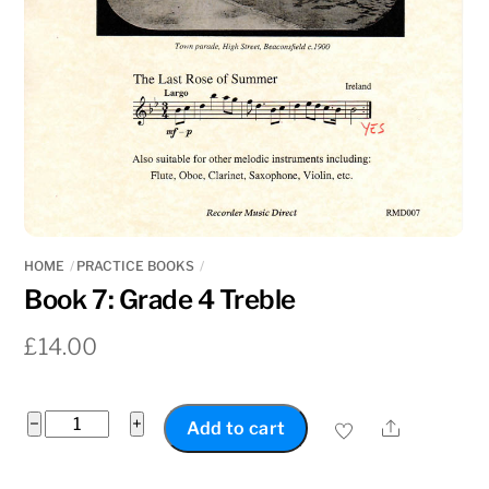
HOME
PRACTICE BOOKS
Book 7: Grade 4 Treble
£
14.00
Book
−
+
Share
Add to cart
7:
Grade