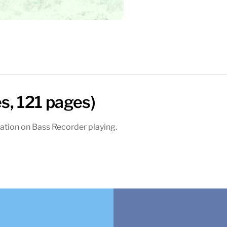
s, 121 pages)
ation on Bass Recorder playing.