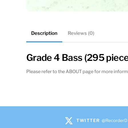
Description
Reviews (0)
Grade 4 Bass (295 piece
Please refer to the ABOUT page for more inform
TWITTER
@RecorderD