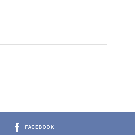
FACEBOOK