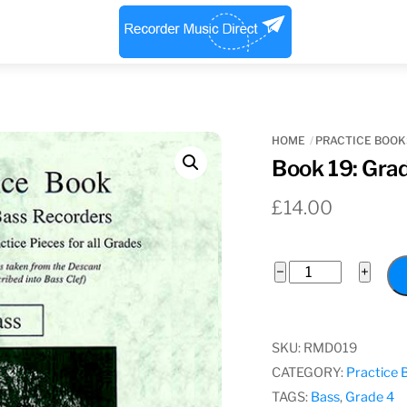
Menu
HOME
PRACTICE BOOK
Book 19: Gra
£
14.00
Book
−
+
19:
Grade
4
SKU:
RMD019
Bass
CATEGORY:
Practice 
quantity
TAGS:
Bass
,
Grade 4