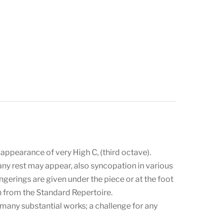
 appearance of very High C, (third octave).
 any rest may appear, also syncopation in various
ingerings are given under the piece or at the foot
 from the Standard Repertoire.
many substantial works; a challenge for any