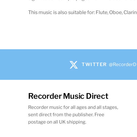
This music is also suitable for: Flute, Oboe, Clari
TWITTER
@RecorderD
Recorder Music Direct
Recorder music for all ages and all stages,
sent direct from the publisher. Free
postage on all UK shipping.