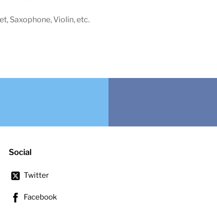
net, Saxophone, Violin, etc.
Social
Twitter
Facebook