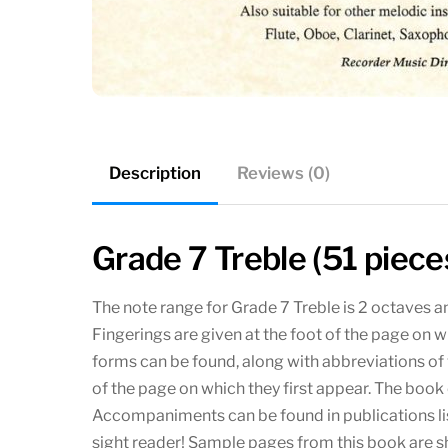
Description
Reviews (0)
Grade 7 Treble (51 piece
The note range for Grade 7 Treble is 2 octaves an
Fingerings are given at the foot of the page on w
forms can be found, along with abbreviations of v
of the page on which they first appear. The bo
Accompaniments can be found in publications lis
sight reader! Sample pages from this book are 