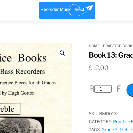
Menu
HOME
PRACTICE BOOK
Book 13: Grad
£
12.00
Book
−
+
13:
Grade
7
SKU:
RMD013
Treble
CATEGORY:
Practice 
quantity
TAGS:
Grade 7
,
Treble