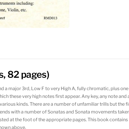
s, 82 pages)
d a major 3rd, Low F to very High A, fully chromatic, plus one
hich these very high notes first appear. Any key, any note and
arious kinds. There are a number of unfamiliar trills but the f
ok ends with a number of Sonatas and Sonata movements taken
ted at the foot of the appropriate pages. This book contains 
shown above.