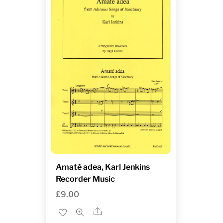
Amaté adea, Karl Jenkins
Recorder Music
£
9.00
Share