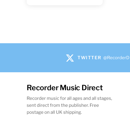
TWITTER
@RecorderD
Recorder Music Direct
Recorder music for all ages and all stages,
sent direct from the publisher. Free
postage on all UK shipping.