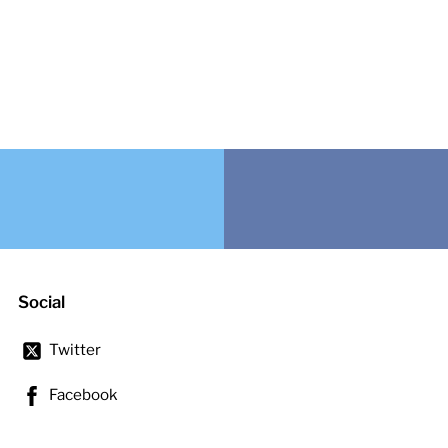
Social
Twitter
Facebook