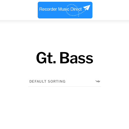
Menu
Gt. Bass