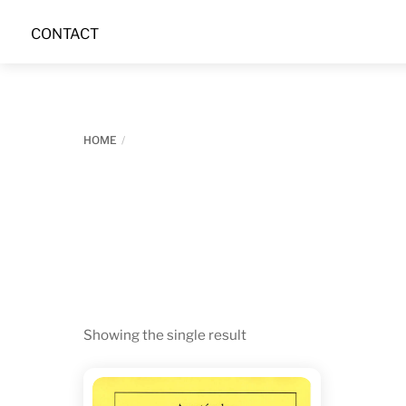
Skip
CONTACT
to
content
HOME
Showing the single result